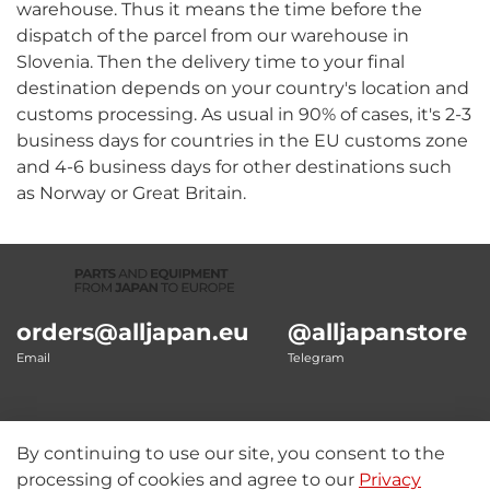
warehouse. Thus it means the time before the
dispatch of the parcel from our warehouse in
Slovenia. Then the delivery time to your final
destination depends on your country's location and
customs processing. As usual in 90% of cases, it's 2-3
business days for countries in the EU customs zone
and 4-6 business days for other destinations such
as Norway or Great Britain.
orders@alljapan.eu
@alljapanstore
Email
Telegram
By continuing to use our site, you consent to the
Our details
processing of cookies and agree to our
Privacy