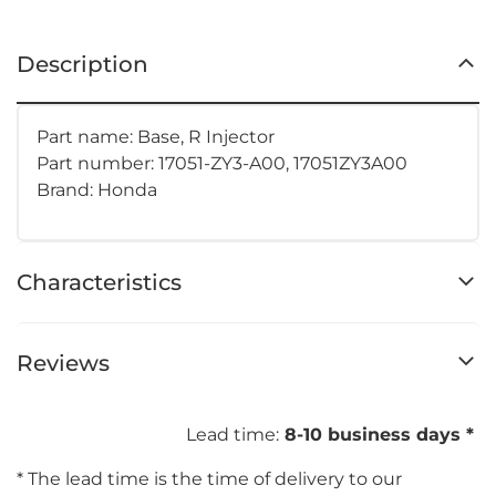
Description
Part name: Base, R Injector
Part number:
17051-ZY3-A00, 17051ZY3A00
Brand: Honda
Characteristics
Reviews
Lead time:
8-10 business days *
* The lead time is the time of delivery to our