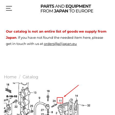
Our catalog is not an entire list of goods
we supply from
Japan
.
If you have not found the needed item here, please
get in touch with us at
orders@alljapan.eu
Home
Catalog