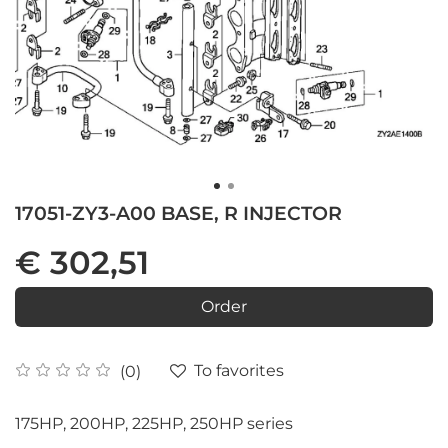
17051-ZY3-A00 BASE, R INJECTOR
€ 302,51
Order
To favorites
(0)
175HP, 200HP, 225HP, 250HP series