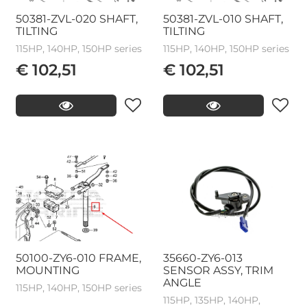
50381-ZVL-020 SHAFT,
50381-ZVL-010 SHAFT,
TILTING
TILTING
115HP, 140HP, 150HP series
115HP, 140HP, 150HP series
€ 102,51
€ 102,51
50100-ZY6-010 FRAME,
35660-ZY6-013
MOUNTING
SENSOR ASSY, TRIM
ANGLE
115HP, 140HP, 150HP series
115HP, 135HP, 140HP,