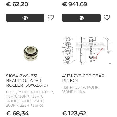
€ 62,20
€ 941,69
91054-ZW1-B31
41131-ZY6-000 GEAR,
BEARING, TAPER
PINION
ROLLER (30X62X40)
115HP, 135HP, 140HP,
150HP series
60HP, 75HP, 90HP, 100HP,
115HP, 130HP, 135HP,
140HP, 150HP, 175HP,
200HP, 225HP series
€ 68,34
€ 123,62