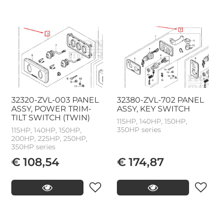
32320-ZVL-003 PANEL
32380-ZVL-702 PANEL
ASSY, POWER TRIM-
ASSY, KEY SWITCH
TILT SWITCH (TWIN)
115HP, 140HP, 150HP,
350HP series
115HP, 140HP, 150HP,
200HP, 225HP, 250HP,
350HP series
€ 108,54
€ 174,87