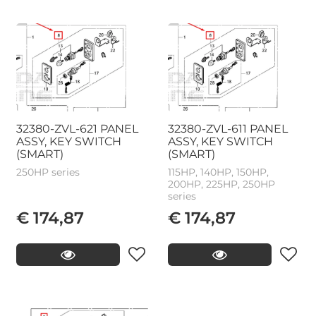
32380-ZVL-621 PANEL
32380-ZVL-611 PANEL
ASSY, KEY SWITCH
ASSY, KEY SWITCH
(SMART)
(SMART)
250HP series
115HP, 140HP, 150HP,
200HP, 225HP, 250HP
series
€ 174,87
€ 174,87