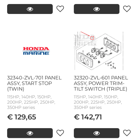
32340-ZVL-701 PANEL
32320-ZVL-601 PANEL
ASSY, START STOP
ASSY, POWER TRIM-
(TWIN)
TILT SWITCH (TRIPLE)
115HP, 140HP, 150HP,
115HP, 140HP, 150HP,
200HP, 225HP, 250HP,
200HP, 225HP, 250HP,
350HP series
350HP series
€ 129,65
€ 142,71