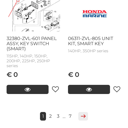
32380-ZVL-601 PANEL
06311-ZVL-805 UNIT
ASSY, KEY SWITCH
KIT, SMART KEY
(SMART)
140HP, 350HP series
115HP, 140HP, 150HP,
200HP, 225HP, 250HP
series
€ 0
€ 0
1
2
3
7
…