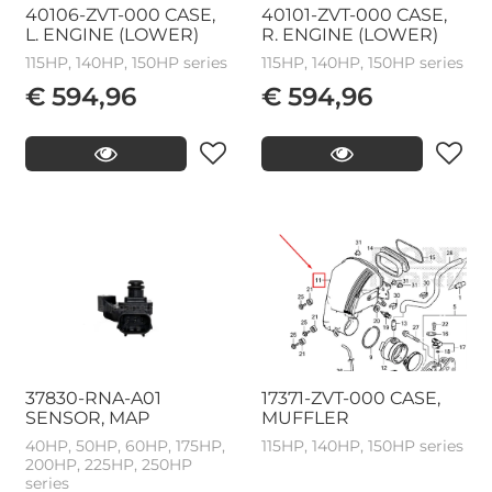
40106-ZVT-000 CASE,
40101-ZVT-000 CASE,
L. ENGINE (LOWER)
R. ENGINE (LOWER)
115HP, 140HP, 150HP series
115HP, 140HP, 150HP series
€ 594,96
€ 594,96
37830-RNA-A01
17371-ZVT-000 CASE,
SENSOR, MAP
MUFFLER
40HP, 50HP, 60HP, 175HP,
115HP, 140HP, 150HP series
200HP, 225HP, 250HP
series