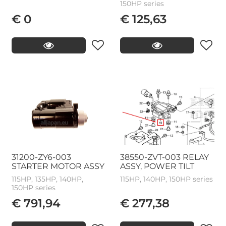
150HP series
€ 0
€ 125,63
31200-ZY6-003
38550-ZVT-003 RELAY
STARTER MOTOR ASSY
ASSY, POWER TILT
115HP, 135HP, 140HP,
115HP, 140HP, 150HP series
150HP series
€ 791,94
€ 277,38