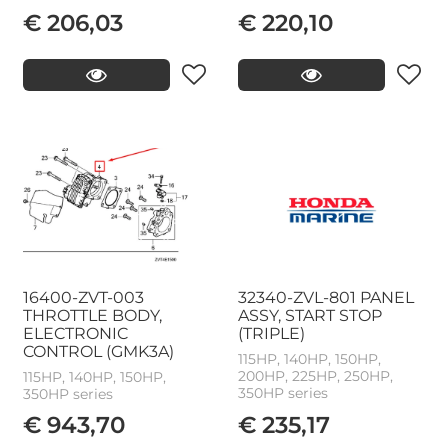
€ 206,03
€ 220,10
16400-ZVT-003
32340-ZVL-801 PANEL
THROTTLE BODY,
ASSY, START STOP
ELECTRONIC
(TRIPLE)
CONTROL (GMK3A)
115HP, 140HP, 150HP,
200HP, 225HP, 250HP,
115HP, 140HP, 150HP,
350HP series
350HP series
€ 943,70
€ 235,17