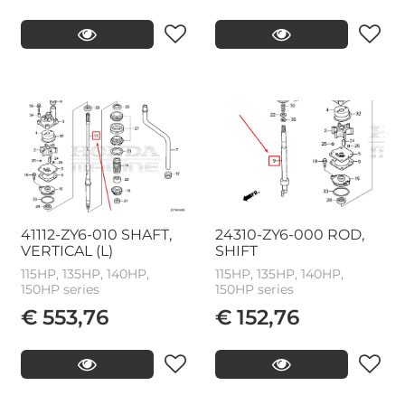
41112-ZY6-010 SHAFT,
24310-ZY6-000 ROD,
VERTICAL (L)
SHIFT
115HP, 135HP, 140HP,
115HP, 135HP, 140HP,
150HP series
150HP series
€ 553,76
€ 152,76