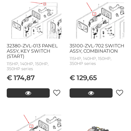
32380-ZVL-013 PANEL
35100-ZVL-702 SWITCH
ASSY, KEY SWITCH
ASSY, COMBINATION
(START)
115HP, 140HP, 150HP,
350HP series
115HP, 140HP, 150HP,
350HP series
€ 174,87
€ 129,65