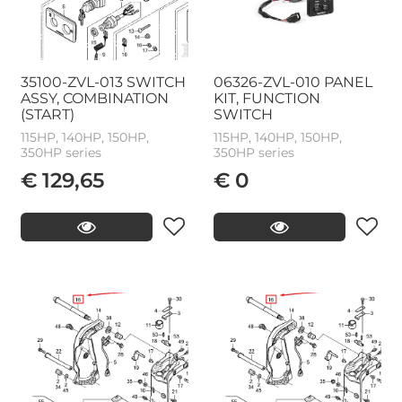
35100-ZVL-013 SWITCH
06326-ZVL-010 PANEL
ASSY, COMBINATION
KIT, FUNCTION
(START)
SWITCH
115HP, 140HP, 150HP,
115HP, 140HP, 150HP,
350HP series
350HP series
€ 129,65
€ 0