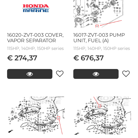
16020-ZVT-003 COVER,
16017-ZVT-003 PUMP
VAPOR SEPARATOR
UNIT, FUEL (A)
115HP, 140HP, 150HP series
115HP, 140HP, 150HP series
€ 274,37
€ 676,37