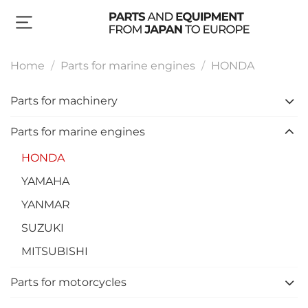
Home
Parts for marine engines
HONDA
Parts for machinery
Parts for marine engines
HONDA
YAMAHA
YANMAR
SUZUKI
MITSUBISHI
Parts for motorcycles