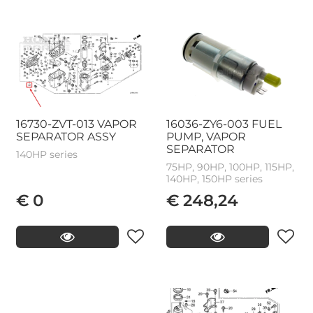
16730-ZVT-013 VAPOR
16036-ZY6-003 FUEL
SEPARATOR ASSY
PUMP, VAPOR
SEPARATOR
140HP series
75HP, 90HP, 100HP, 115HP,
140HP, 150HP series
€ 0
€ 248,24