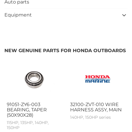
Auto parts
Equipment
NEW GENUINE PARTS FOR HONDA OUTBOARDS
91051-ZY6-003
32100-ZVT-010 WIRE
BEARING, TAPER
HARNESS ASSY, MAIN
(50X90X28)
140HP, 150HP series
115HP, 135HP, 140HP,
150HP