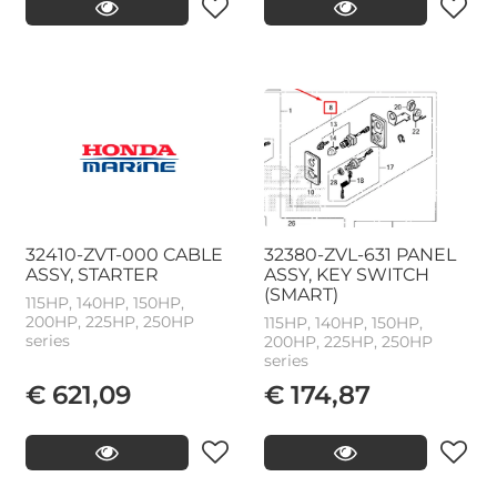
32410-ZVT-000 CABLE
32380-ZVL-631 PANEL
ASSY, STARTER
ASSY, KEY SWITCH
(SMART)
115HP, 140HP, 150HP,
200HP, 225HP, 250HP
115HP, 140HP, 150HP,
series
200HP, 225HP, 250HP
series
€ 621,09
€ 174,87