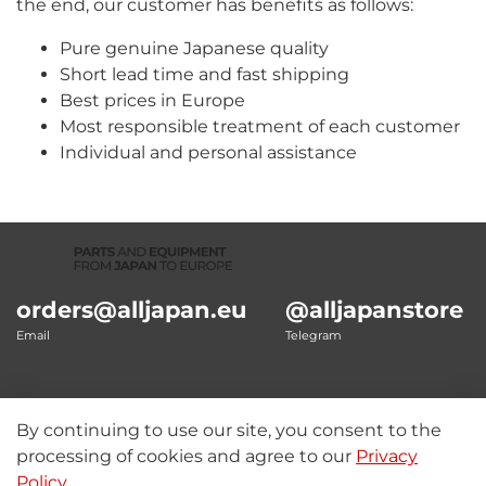
the end, our customer has benefits as follows:
Pure genuine Japanese quality
Short lead time and fast shipping
Best prices in Europe
Most responsible treatment of each customer
Individual and personal assistance
orders@alljapan.eu
@alljapanstore
Email
Telegram
By continuing to use our site, you consent to the
Our details
processing of cookies and agree to our
Privacy
Policy