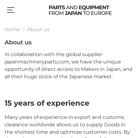
Home
About us
About us
In collaboration with the global supplier
japanmachineryparts.com, we have the unique
opportunity of direct access to Makers in Japan, and
all their huge stock of the Japanese market.
15 years of experience
Many years of experience in export and customs
clearance worldwide allows us to supply Goods in
the shortest time and optimize customer costs. By