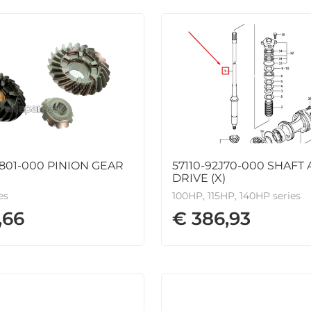
801-000 PINION GEAR
57110-92J70-000 SHAFT 
DRIVE (X)
es
100HP, 115HP, 140HP series
,66
€ 386,93