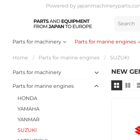
Powered by japanmachineryparts.com |
Parts for machinery
Parts for marine engines
Home
Parts for marine engines
SUZUKI
NEW GE
Parts for machinery
Parts for marine engines
HONDA
YAMAHA
YANMAR
SUZUKI