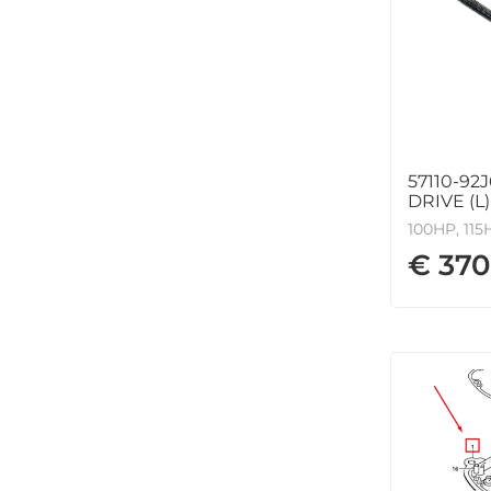
57110-92
DRIVE (L)
100HP, 115
€ 370