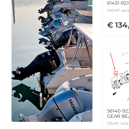
61431-92
140HP seri
€ 134
56140-92
GEAR BE
115HP, 140