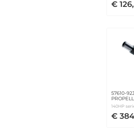
€ 126
57610-92
PROPEL
140HP seri
€ 384