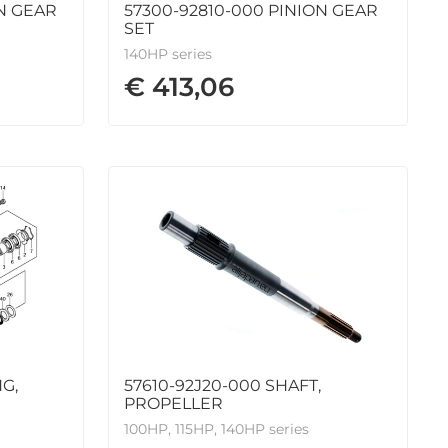
N GEAR
57300-92810-000 PINION GEAR
SET
140HP series
€ 413,06
G,
57610-92J20-000 SHAFT,
PROPELLER
100HP, 115HP, 140HP series