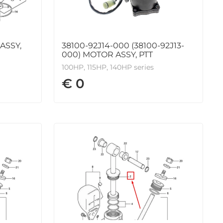
ASSY,
38100-92J14-000 (38100-92J13-
000) MOTOR ASSY, PTT
100HP, 115HP, 140HP series
€ 0