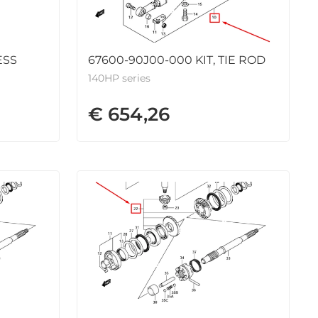
ESS
67600-90J00-000 KIT, TIE ROD
140HP series
€ 654,26