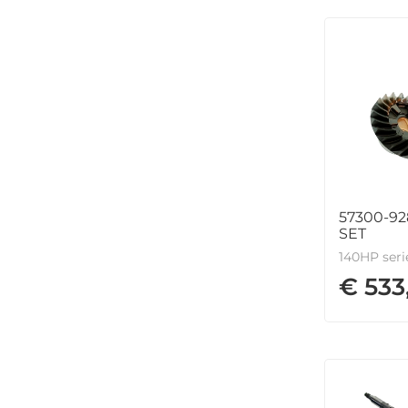
57300-92
SET
140HP seri
€ 533