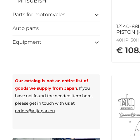
MITSUBISHI
Parts for motorcycles
12140-88
Auto parts
PISTON (K
40HP, 50HP
Equipment
€ 108
Our catalog is not an entire list of
goods
we supply from Japan
.
If you
have not found the needed item here,
please get in touch with us at
orders@alljapan.eu