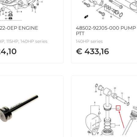
822-0EP ENGINE
48502-92J05-000 PUMP 
PTT
P, 115HP, 140HP series
140HP series
24,10
€ 433,16