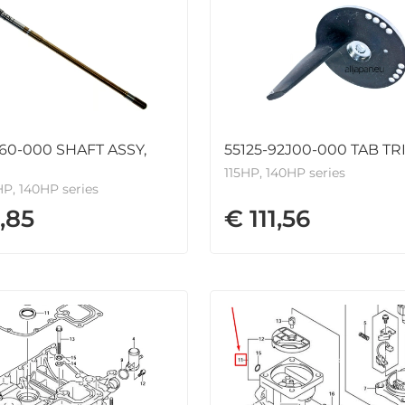
J60-000 SHAFT ASSY,
55125-92J00-000 TAB TR
115HP, 140HP series
HP, 140HP series
,85
€ 111,56