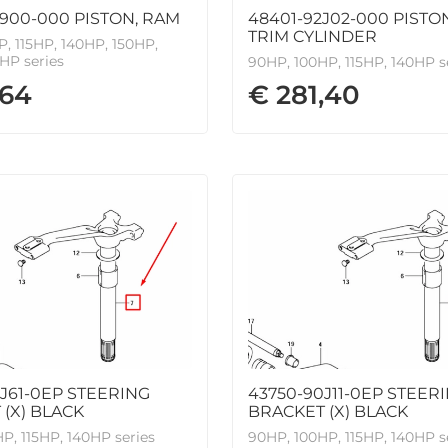
900-000 PISTON, RAM
48401-92J02-000 PISTO
TRIM CYLINDER
, 115HP, 140HP, 150HP,
HP series
90HP, 100HP, 115HP, 140HP s
,64
€ 281,40
J61-0EP STEERING
43750-90J11-0EP STEER
(X) BLACK
BRACKET (X) BLACK
P, 115HP, 140HP series
90HP, 100HP, 115HP, 140HP s