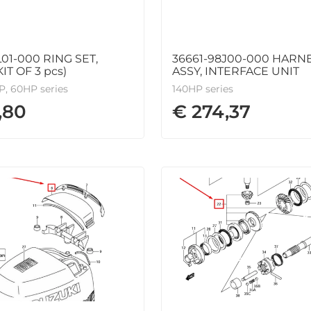
L01-000 RING SET,
36661-98J00-000 HARN
IT OF 3 pcs)
ASSY, INTERFACE UNIT
, 60HP series
140HP series
,80
€ 274,37