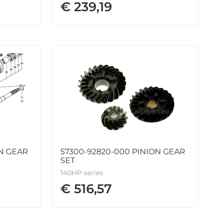
€ 239,19
ON GEAR
57300-92820-000 PINION GEAR
SET
140HP series
€ 516,57