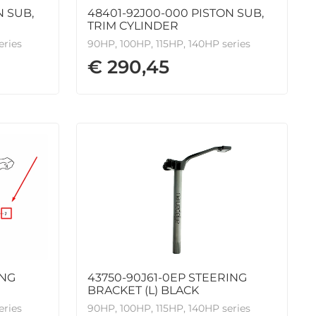
N SUB,
48401-92J00-000 PISTON SUB,
TRIM CYLINDER
eries
90HP, 100HP, 115HP, 140HP series
€ 290,45
ING
43750-90J61-0EP STEERING
BRACKET (L) BLACK
eries
90HP, 100HP, 115HP, 140HP series