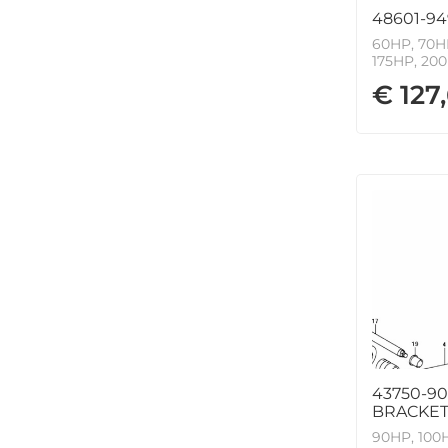
48601-94
60HP, 70HP
175HP, 200
€ 127
43750-90
BRACKET 
90HP, 100H