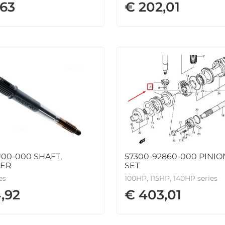
,63
€ 202,01
J00-000 SHAFT,
57300-92860-000 PINI
LER
SET
es
100HP, 115HP, 140HP series
,92
€ 403,01