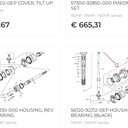
J02-0EP COVER, TILT UP
57300-92850-000 PINIO
SET
es
90HP, 115HP, 140HP series
,67
€ 665,31
J30-000 HOUSING, REV
56120-92J12-0EP HOUSIN
ARING
BEARING (BLACK)
HP series
115HP, 140HP series