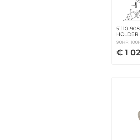
51110-90
HOLDER
90HP, 100H
€ 1 0