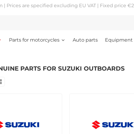
 Prices are specified excluding EU VAT | Fixed price €2
Parts for motorcycles
Auto parts
Equipment
NUINE PARTS FOR SUZUKI OUTBOARDS