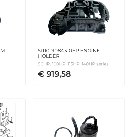
IM
51110-90843-0EP ENGINE
HOLDER
90HP, 100HP, 115HP, 140HP series
€ 919,58