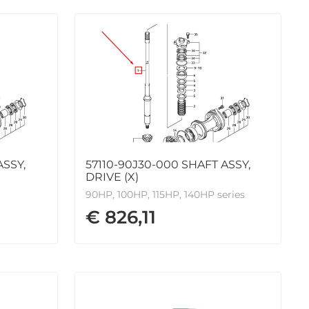
ASSY,
57110-90J30-000 SHAFT ASSY,
DRIVE (X)
90HP, 100HP, 115HP, 140HP series
€ 826,11