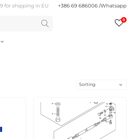
9 for shipping in EU
+386 69 686006 /Whatsapp
0