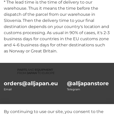
* The lead time is the time of delivery to our
warehouse. Thus it means the time before the
dispatch of the parcel from our warehouse in
Slovenia. Then the delivery time to your final
destination depends on your country's location and
customs processing. As usual in 90% of cases, it's 2-3
business days for countries in the EU customs zone
and 4-6 business days for other destinations such
as Norway or Great Britain.
orders@alljapan.eu
@alljapanstore
Email
Telegram
By continuing to use our site, you consent to the