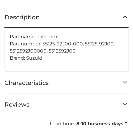
Description
Part name: Tab Trim
Part number: 55125-92J00-000, 55125-92J00,
5512592J00000, 5512592J00
Brand: Suzuki
Characteristics
Reviews
Lead time:
8-10 business days *