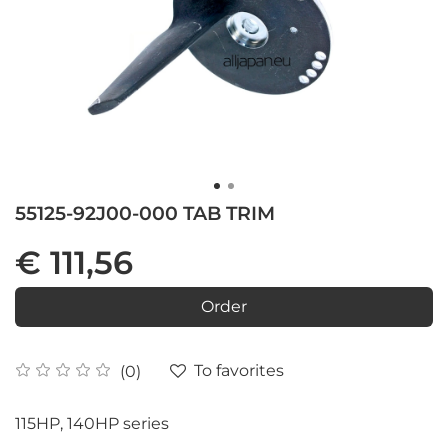
55125-92J00-000 TAB TRIM
€ 111,56
Order
To favorites
(0)
115HP, 140HP series