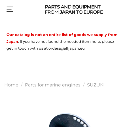
Our catalog is not an entire list of goods
we supply from
Japan
.
If you have not found the needed item here, please
get in touch with us at
orders@alljapan.eu
Home
Parts for marine engines
SUZUKI