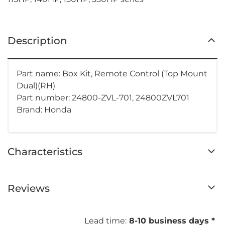
Description
Part name: Box Kit, Remote Control (Top Mount
Dual)(RH)
Part number: 24800-ZVL-701, 24800ZVL701
Brand: Honda
Characteristics
Reviews
Lead time:
8-10 business days *