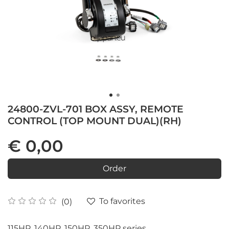
24800-ZVL-701 BOX ASSY, REMOTE
CONTROL (TOP MOUNT DUAL)(RH)
€ 0,00
Order
To favorites
(0)
115HP, 140HP, 150HP, 350HP series