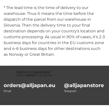
* The lead time is the time of delivery to our
warehouse. Thus it means the time before the
dispatch of the parcel from our warehouse in
Slovenia. Then the delivery time to your final
destination depends on your country's location and
customs processing. As usual in 90% of cases, it's 2-3
business days for countries in the EU customs zone
and 4-6 business days for other destinations such
as Norway or Great Britain.
orders@alljapan.eu
@alljapanstore
Email
Telegram