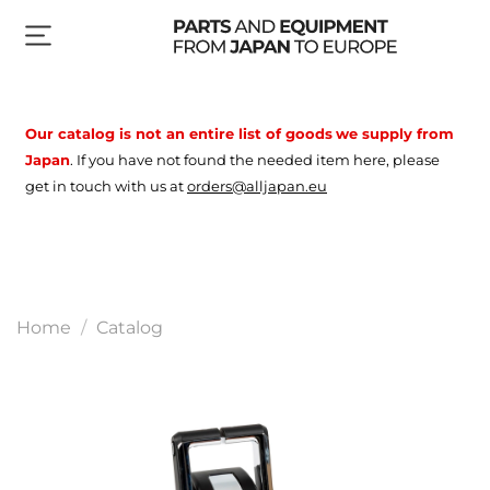
Our catalog is not an entire list of goods
we supply from
Japan
.
If you have not found the needed item here, please
get in touch with us at
orders@alljapan.eu
Home
Catalog