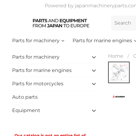
Powered by japanmachineryparts.com |
Parts for machinery
Parts for marine engines
Home
C
Parts for machinery
Parts for marine engines
Parts for motorcycles
Auto parts
Equipment
Our catalog is not an entire list of