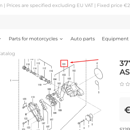
 Prices are specified excluding EU VAT | Fixed price €2
Parts for motorcycles
Auto parts
Equipment
atalog
37
AS
€
S12R