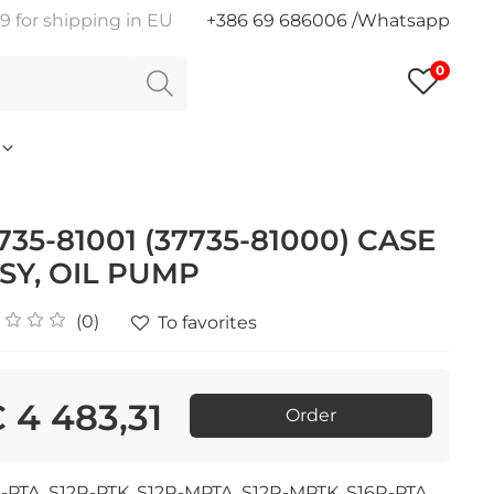
9 for shipping in EU
+386 69 686006 /Whatsapp
0
735-81001 (37735-81000) CASE
SY, OIL PUMP
(0)
To favorites
 4 483,31
Order
-PTA, S12R-PTK, S12R-MPTA, S12R-MPTK, S16R-PTA,