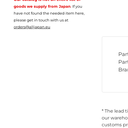
goods
we supply from Japan
.
If you
have not found the needed item here,
please get in touch with us at
orders@alljapan.eu
Par
Par
Bra
* The lead 
our warehou
customs pro