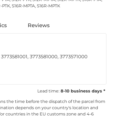
-PTK, S16R-MPTA, S16R-MPTK
ics
Reviews
, 3773581001, 3773581000, 3773571000
Lead time:
8-10 business days *
ans the time before the dispatch of the parcel from
tination depends on your country's location and
s for countries in the EU customs zone and 4-6