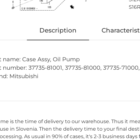
S16R
Description
Characterist
t name: Case Assy, Oil Pump
t number: 37735-81001, 37735-81000, 37735-71000
nd: Mitsubishi
time is the time of delivery to our warehouse. Thus it me
se in Slovenia. Then the delivery time to your final des
cessing. As usual in 90% of cases, it's 2-3 business day