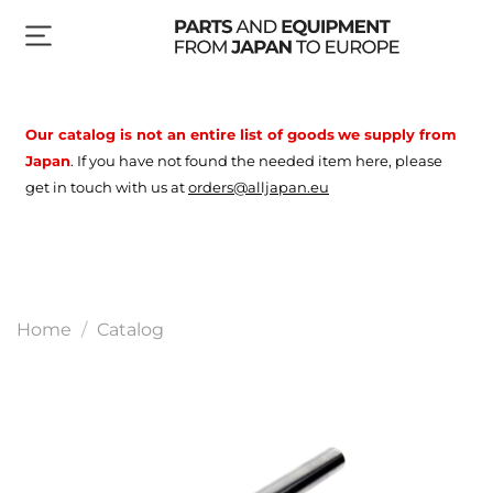
Our catalog is not an entire list of goods
we supply from
Japan
.
If you have not found the needed item here, please
get in touch with us at
orders@alljapan.eu
Home
Catalog