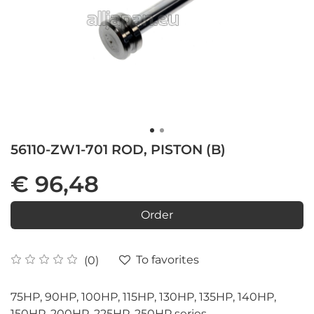
56110-ZW1-701 ROD, PISTON (B)
€ 96,48
Order
To favorites
(0)
75HP, 90HP, 100HP, 115HP, 130HP, 135HP, 140HP,
150HP, 200HP, 225HP, 250HP series