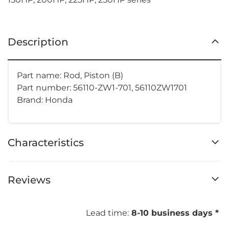
Description
Part name: Rod, Piston (B)
Part number: 56110-ZW1-701, 56110ZW1701
Brand: Honda
Characteristics
Reviews
Lead time:
8-10 business days *