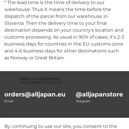
* The lead time is the time of delivery to our
warehouse. Thus it means the time before the
dispatch of the parcel from our warehouse in
Slovenia. Then the delivery time to your final
destination depends on your country's location and
customs processing. As usual in 90% of cases, it's 2-3
business days for countries in the EU customs zone
and 4-6 business days for other destinations such
as Norway or Great Britain.
orders@alljapan.eu
@alljapanstore
Email
Telegram
By continuing to use our site, you consent to the