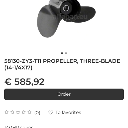
58130-ZY3-T11 PROPELLER, THREE-BLADE
(14-1/4X17)
€ 585,92
Order
To favorites
(0)
140HP series