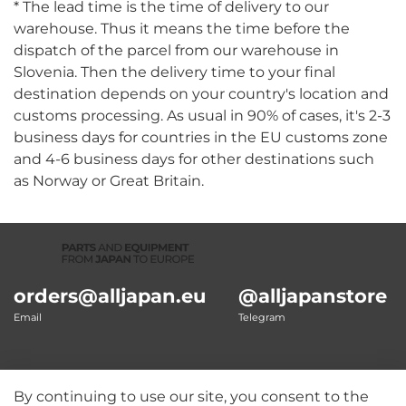
* The lead time is the time of delivery to our
warehouse. Thus it means the time before the
dispatch of the parcel from our warehouse in
Slovenia. Then the delivery time to your final
destination depends on your country's location and
customs processing. As usual in 90% of cases, it's 2-3
business days for countries in the EU customs zone
and 4-6 business days for other destinations such
as Norway or Great Britain.
orders@alljapan.eu
@alljapanstore
Email
Telegram
By continuing to use our site, you consent to the