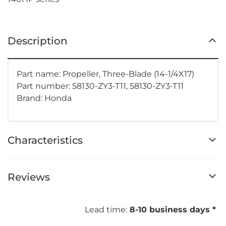
Description
Part name: Propeller, Three-Blade (14-1/4X17)
Part number: 58130-ZY3-T11, 58130-ZY3-T11
Brand: Honda
Characteristics
Reviews
Lead time:
8-10 business days *