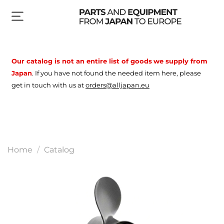
Our catalog is not an entire list of goods
we supply from
Japan
.
If you have not found the needed item here, please
get in touch with us at
orders@alljapan.eu
Home
Catalog