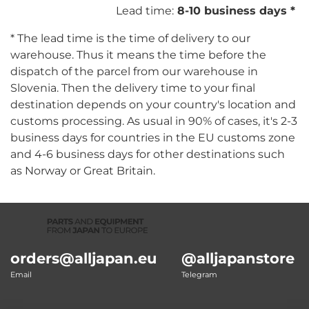
Lead time:
8-10 business days *
* The lead time is the time of delivery to our
warehouse. Thus it means the time before the
dispatch of the parcel from our warehouse in
Slovenia. Then the delivery time to your final
destination depends on your country's location and
customs processing. As usual in 90% of cases, it's 2-3
business days for countries in the EU customs zone
and 4-6 business days for other destinations such
as Norway or Great Britain.
orders@alljapan.eu
@alljapanstore
Email
Telegram