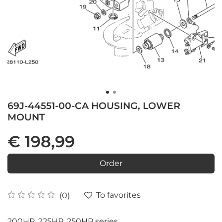
69J-44551-00-CA HOUSING, LOWER
MOUNT
€ 198,99
Order
To favorites
(0)
200HP, 225HP, 250HP series