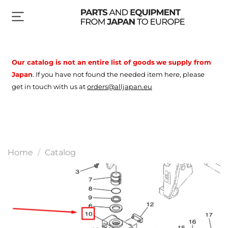
Our catalog is not an entire list of goods
we supply from
Japan
.
If you have not found the needed item here, please
get in touch with us at
orders@alljapan.eu
Home
Catalog