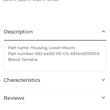
Description
Part name: Housing, Lower Mount
Part number:
69J-44551-00-CA, 69J4455100CA
Brand: Yamaha
Characteristics
Reviews