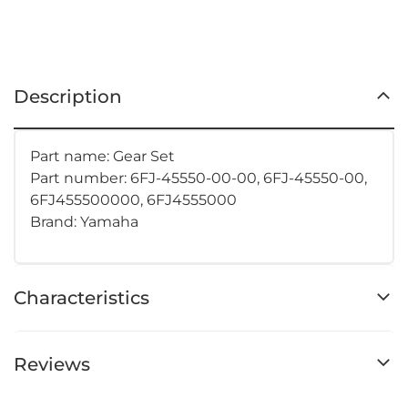
Description
Part name: Gear Set
Part number: 6FJ-45550-00-00, 6FJ-45550-00,
6FJ455500000, 6FJ4555000
Brand: Yamaha
Characteristics
Reviews