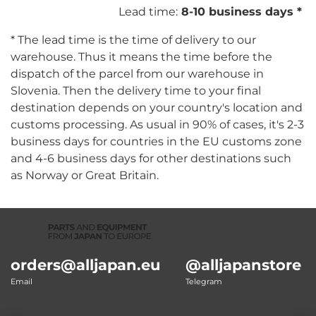
Lead time:
8-10 business days *
* The lead time is the time of delivery to our
warehouse. Thus it means the time before the
dispatch of the parcel from our warehouse in
Slovenia. Then the delivery time to your final
destination depends on your country's location and
customs processing. As usual in 90% of cases, it's 2-3
business days for countries in the EU customs zone
and 4-6 business days for other destinations such
as Norway or Great Britain.
orders@alljapan.eu
@alljapanstore
Email
Telegram