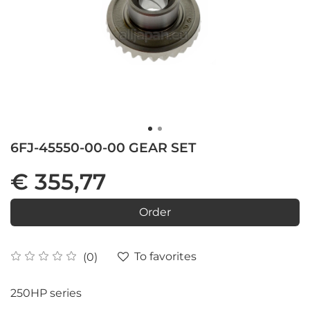
6FJ-45550-00-00 GEAR SET
€ 355,77
Order
To favorites
(0)
250HP series