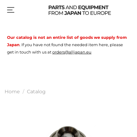
Our catalog is not an entire list of goods
we supply from
Japan
.
If you have not found the needed item here, please
get in touch with us at
orders@alljapan.eu
Home
Catalog