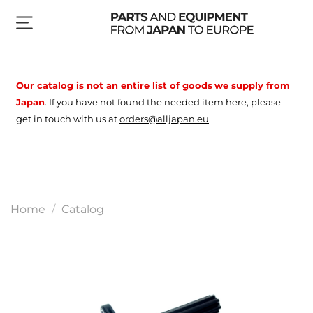
Our catalog is not an entire list of goods
we supply from
Japan
.
If you have not found the needed item here, please
get in touch with us at
orders@alljapan.eu
Home
Catalog