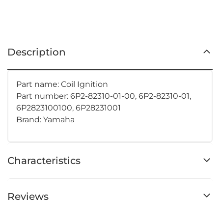
Description
Part name: Coil Ignition
Part number: 6P2-82310-01-00, 6P2-82310-01,
6P2823100100, 6P28231001
Brand: Yamaha
Characteristics
Reviews