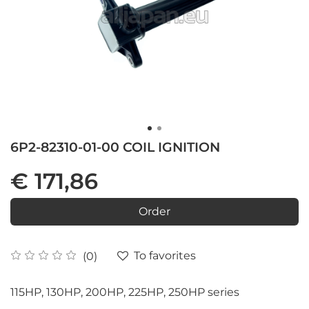
6P2-82310-01-00 COIL IGNITION
€ 171,86
Order
To favorites
(0)
115HP, 130HP, 200HP, 225HP, 250HP series