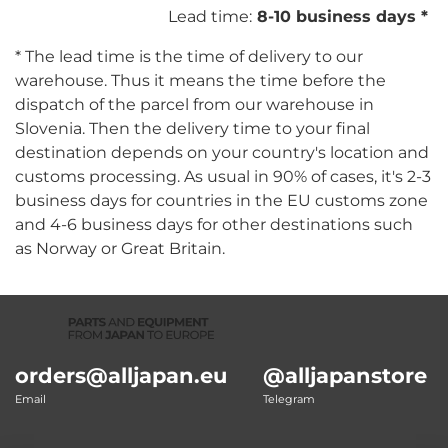
Lead time:
8-10 business days *
* The lead time is the time of delivery to our
warehouse. Thus it means the time before the
dispatch of the parcel from our warehouse in
Slovenia. Then the delivery time to your final
destination depends on your country's location and
customs processing. As usual in 90% of cases, it's 2-3
business days for countries in the EU customs zone
and 4-6 business days for other destinations such
as Norway or Great Britain.
orders@alljapan.eu
@alljapanstore
Email
Telegram