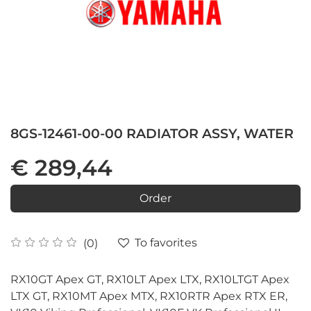
8GS-12461-00-00 RADIATOR ASSY, WATER
€ 289,44
Order
To favorites
(0)
RX10GT Apex GT, RX10LT Apex LTX, RX10LTGT Apex
LTX GT, RX10MT Apex MTX, RX10RTR Apex RTX ER,