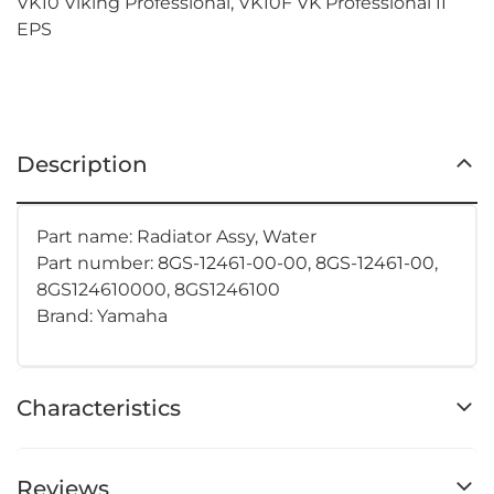
VK10 Viking Professional, VK10F VK Professional II
EPS
Description
Part name: Radiator Assy, Water
Part number:
8GS-12461-00-00, 8GS-12461-00,
8GS124610000, 8GS1246100
Brand: Yamaha
Characteristics
Reviews