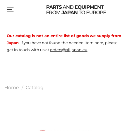
Our catalog is not an entire list of goods
we supply from
Japan
.
If you have not found the needed item here, please
get in touch with us at
orders@alljapan.eu
Home
Catalog