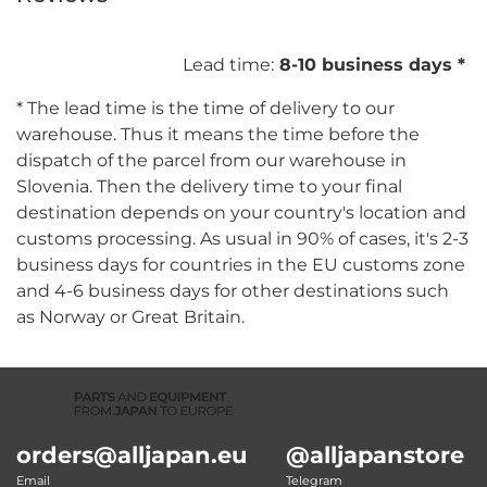
Lead time:
8-10 business days *
* The lead time is the time of delivery to our
warehouse. Thus it means the time before the
dispatch of the parcel from our warehouse in
Slovenia. Then the delivery time to your final
destination depends on your country's location and
customs processing. As usual in 90% of cases, it's 2-3
business days for countries in the EU customs zone
and 4-6 business days for other destinations such
as Norway or Great Britain.
orders@alljapan.eu
@alljapanstore
Email
Telegram