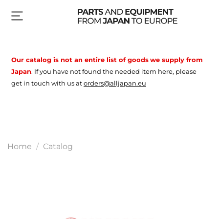
Our catalog is not an entire list of goods
we supply from
Japan
.
If you have not found the needed item here, please
get in touch with us at
orders@alljapan.eu
Home
Catalog