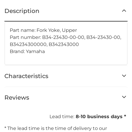
Description
Part name: Fork Yoke, Upper
Part number:
B34-23430-00-00, B34-23430-00,
B34234300000, B342343000
Brand: Yamaha
Characteristics
Reviews
Lead time:
8-10 business days *
* The lead time is the time of delivery to our