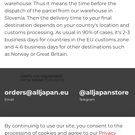
warehouse. Thus it means the time before the
dispatch of the parcel from our warehouse in
Slovenia. Then the delivery time to your final
destination depends on your country's location and
customs processing. As usual in 90% of cases, it's 2-3
business days for countries in the EU customs zone
and 4-6 business days for other destinations such
as Norway or Great Britain.
orders@alljapan.eu
@alljapanstore
Email
Telegram
By continuing to use our site, you consent to the
Our details
processing of cookies and agree to our
Privacy