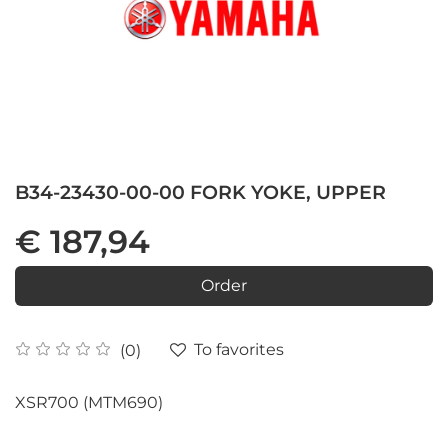
B34-23430-00-00 FORK YOKE, UPPER
€ 187,94
Order
To favorites
(0)
XSR700 (MTM690)