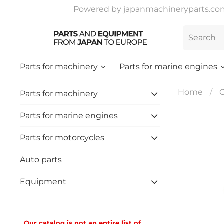
Powered by japanmachineryparts.com |
Parts for machinery
Parts for marine engines
Home
C
Parts for machinery
Parts for marine engines
Parts for motorcycles
Auto parts
Equipment
Our catalog is not an entire list of