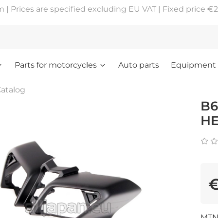
 Prices are specified excluding EU VAT | Fixed price €2
Parts for motorcycles
Auto parts
Equipment
atalog
B6
HE
€
MTN1