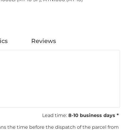
ics
Reviews
Lead time:
8-10 business days *
ans the time before the dispatch of the parcel from