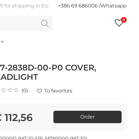
9 for shipping in EU
+386 69 686006 /Whatsapp
0
7-2838D-00-P0 COVER,
ADLIGHT
(0)
To favorites
 112,56
Order
000D (MT-10 SP), MTN1000 (MT-10)