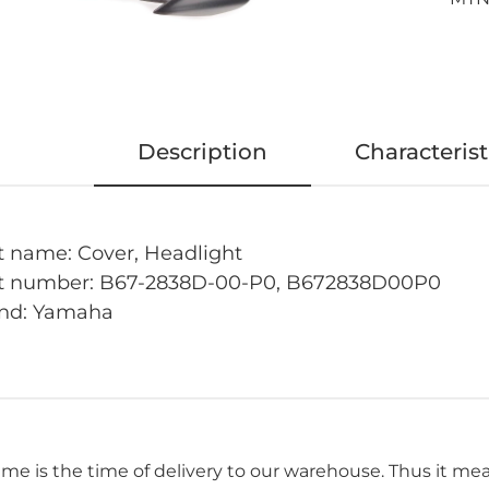
Description
Characterist
t name: Cover, Headlight
t number:
B67-2838D-00-P0, B672838D00P0
nd: Yamaha
time is the time of delivery to our warehouse. Thus it me