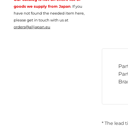
goods
we supply from Japan
.
If you
have not found the needed item here,
please get in touch with us at
orders@alljapan.eu
Par
Par
Bra
* The lead 