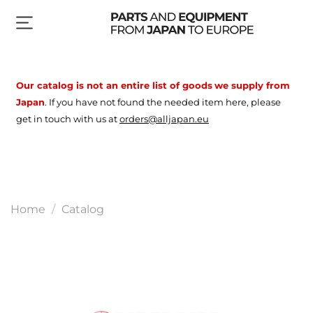
Our catalog is not an entire list of goods
we supply from
Japan
.
If you have not found the needed item here, please
get in touch with us at
orders@alljapan.eu
Home
Catalog