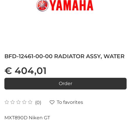
BFD-12461-00-00 RADIATOR ASSY, WATER
€ 404,01
Order
To favorites
(0)
MXT890D Niken GT