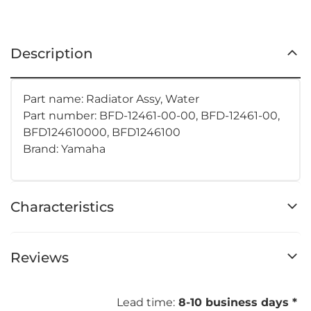
Description
Part name: Radiator Assy, Water
Part number:
BFD-12461-00-00, BFD-12461-00,
BFD124610000, BFD1246100
Brand: Yamaha
Characteristics
Reviews
Lead time:
8-10 business days *