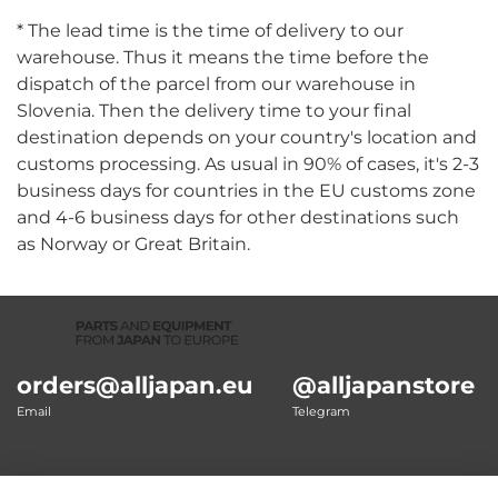
* The lead time is the time of delivery to our
warehouse. Thus it means the time before the
dispatch of the parcel from our warehouse in
Slovenia. Then the delivery time to your final
destination depends on your country's location and
customs processing. As usual in 90% of cases, it's 2-3
business days for countries in the EU customs zone
and 4-6 business days for other destinations such
as Norway or Great Britain.
orders@alljapan.eu
@alljapanstore
Email
Telegram